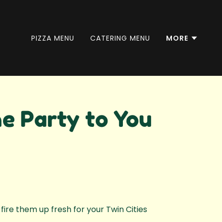
PIZZA MENU
CATERING MENU
MORE
e Party to You
fire them up fresh for your Twin Cities