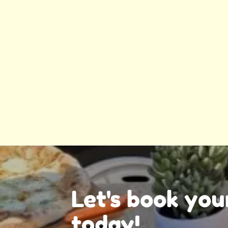
Let's book you
today!