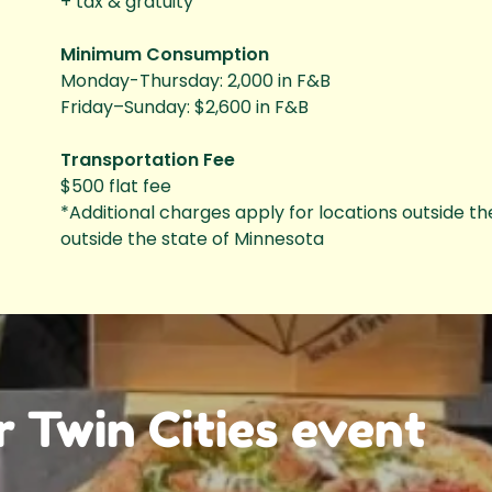
+ tax & gratuity
Minimum Consumption
Monday-Thursday: 2,000 in F&B
Friday–Sunday: $2,600 in F&B
Transportation Fee
$500 flat fee
*Additional charges apply for locations outside th
outside the state of Minnesota
r Twin Cities event