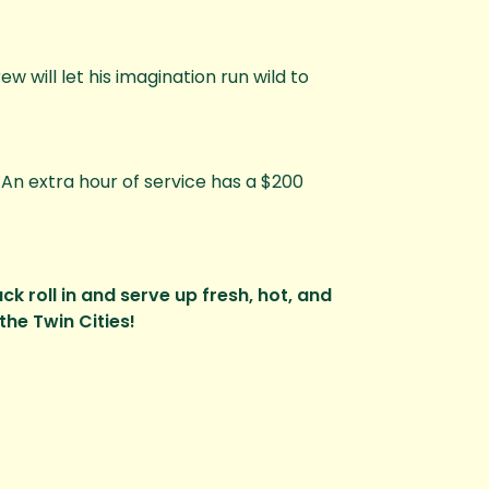
w will let his imagination run wild to
. An extra hour of service has a $200
k roll in and serve up fresh, hot, and
the Twin Cities!