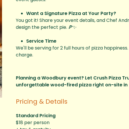
Want a Signature Pizza at Your Party?
You got it! Share your event details, and Chef Andre
design the perfect pie. 🍕✨
Service Time
We'll be serving for 2 full hours of pizza happiness
charge.
Planning a Woodbury event? Let Crush Pizza Truc
unforgettable wood-fired pizza right on-site in 
Pricing & Details
Standard Pricing
$18 per person