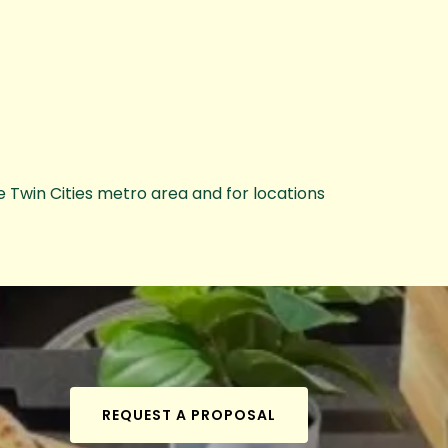
e Twin Cities metro area and for locations
REQUEST A PROPOSAL