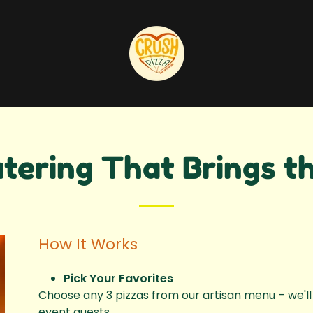
tering That Brings th
How It Works
Pick Your Favorites
Choose any 3 pizzas from our artisan menu – we'll 
event guests.