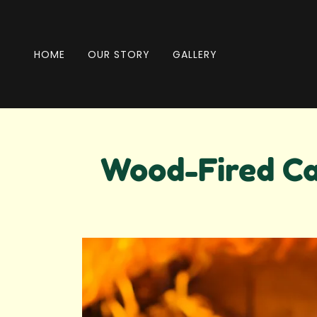
HOME
OUR STORY
GALLERY
Wood-Fired Ca