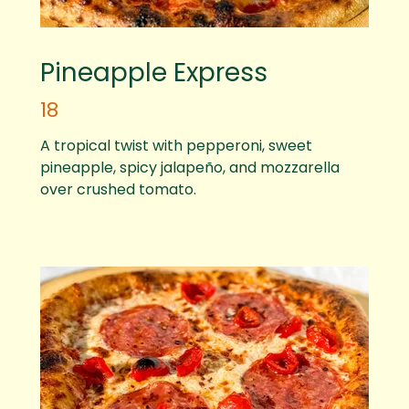
Pineapple Express
18
A tropical twist with pepperoni, sweet
pineapple, spicy jalapeño, and mozzarella
over crushed tomato.