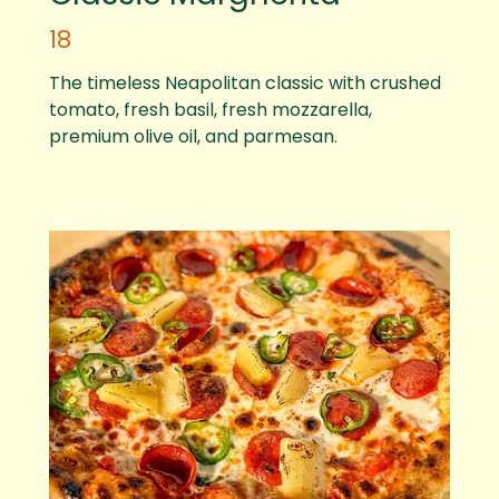
18
The timeless Neapolitan classic with crushed
tomato, fresh basil, fresh mozzarella,
premium olive oil, and parmesan.