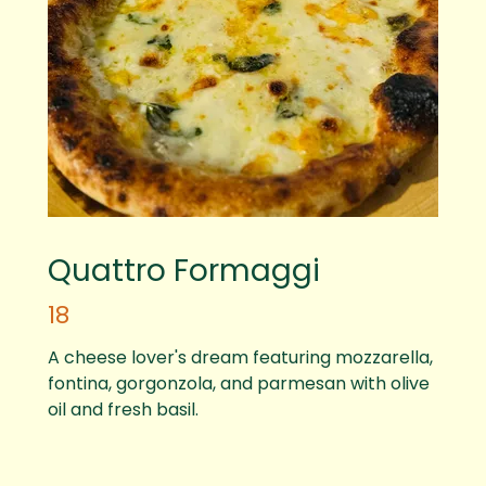
Quattro Formaggi
18
A cheese lover's dream featuring mozzarella,
fontina, gorgonzola, and parmesan with olive
oil and fresh basil.