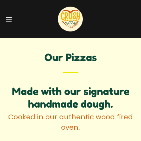
Our Pizzas
Made with our signature
handmade dough.
Cooked in our authentic wood fired
oven.