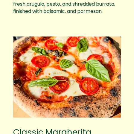
fresh arugula, pesto, and shredded burrata,
finished with balsamic, and parmesan.
Classic Margherita