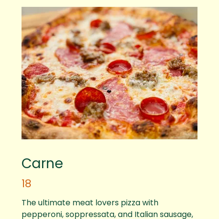
Carne
18
The ultimate meat lovers pizza with
pepperoni, soppressata, and Italian sausage,