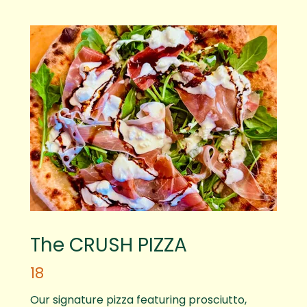
The CRUSH PIZZA
18
Our signature pizza featuring prosciutto,