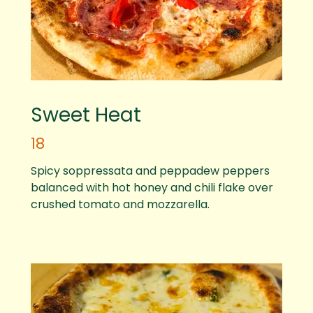
Sweet Heat
18
Spicy soppressata and peppadew peppers
balanced with hot honey and chili flake over
crushed tomato and mozzarella.